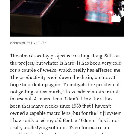
ocoloy print 1 7/11-23
The almost-ocoloy project is coasting along. Still on
the project, but winter is hard. It has been very cold
for a couple of weeks, which really has affected me.
The productivity went down the drain, but now I
hope to pick it up again. To mitigate the problem of
not getting out as much, I have added another tool
to arsenal. A macro lens. I don’t think there has
been that many weeks since 1989 that I haven’t
owned a capable macro lens, but for the Fuji system
I have only used my old Pentax 100mm. This is not
really a satisfying solution. Even for macro, or