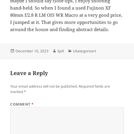
maybe I should say close-ups, I enjoy shooting
hand-held. So when I found a used Fujinon XF
80mm f/2.8 R LM OIS WR Macro at a very good price,
I jumped at it. That gives more opportunities to go
around the house and finding abstract details.
Posted
Author
Categories
December 10, 2023
kjell
Ukategorisert
on
Leave a Reply
Your email address will not be published.
Required fields are
marked
*
COMMENT
*