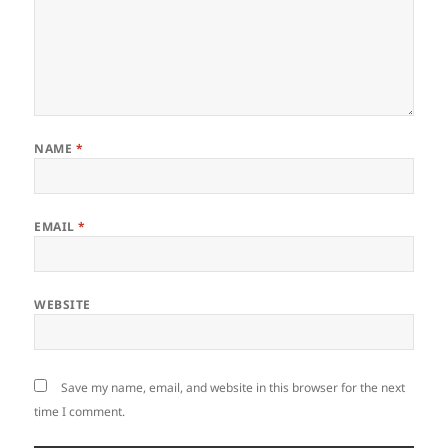
NAME
*
EMAIL
*
WEBSITE
Save my name, email, and website in this browser for the next
time I comment.