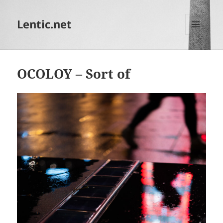
Lentic.net
MENU
AND
WIDGETS
OCOLOY – Sort of