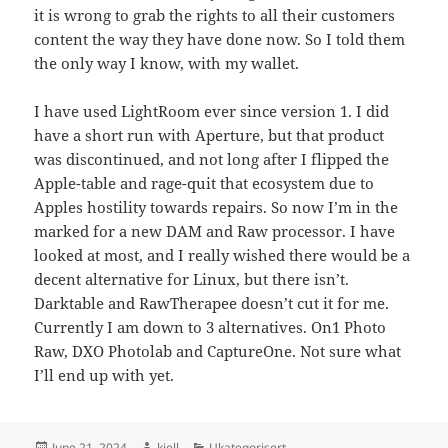
it is wrong to grab the rights to all their customers
content the way they have done now. So I told them
the only way I know, with my wallet.
I have used LightRoom ever since version 1. I did
have a short run with Aperture, but that product
was discontinued, and not long after I flipped the
Apple-table and rage-quit that ecosystem due to
Apples hostility towards repairs. So now I’m in the
marked for a new DAM and Raw processor. I have
looked at most, and I really wished there would be a
decent alternative for Linux, but there isn’t.
Darktable and RawTherapee doesn’t cut it for me.
Currently I am down to 3 alternatives. On1 Photo
Raw, DXO Photolab and CaptureOne. Not sure what
I’ll end up with yet.
Posted
Author
Categories
June 21, 2024
kjell
Ukategorisert