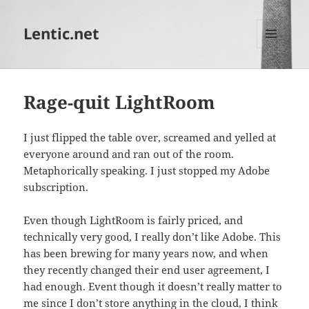
Lentic.net
MENU
AND
WIDGETS
Rage-quit LightRoom
I just flipped the table over, screamed and yelled at
everyone around and ran out of the room.
Metaphorically speaking. I just stopped my Adobe
subscription.
Even though LightRoom is fairly priced, and
technically very good, I really don’t like Adobe. This
has been brewing for many years now, and when
they recently changed their end user agreement, I
had enough. Event though it doesn’t really matter to
me since I don’t store anything in the cloud, I think