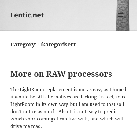
Lentic.net
MENU
AND
WIDGETS
Category:
Ukategorisert
More on RAW processors
The LightRoom replacement is not as easy as I hoped
it would be. All alternatives are lacking. In fact, so is
LightRoom in its own way, but I am used to that so I
don’t notice as much. Also It is not easy to predict
which shortcomings I can live with, and which will
drive me mad.