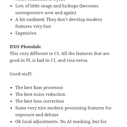
Lots of little snags and hickups (becomes
unresponsive now and again)
A bit outdated. They don’t develop modern
features very fast.
Expensive.
DXO Photolab:
This very different to C1. All the features that are
good in PL is bad in C1, and visa versa.
Good stuff:
The best Raw processor
The best noise reduction
The best lens correction
Some very nice modern processing features for
exposure and dehaze
Ok local adjustments. No AI masking, but for