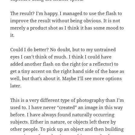
The result? I’m happy. I managed to use the flash to
improve the result without being obvious. It is not
merely a product shot as I think it has some mood to
it.
Could I do better? No doubt, but to my untrained
eyes I can’t think of much. I think I could have
added another flash on the right (or a reflector) to
get a tiny accent on the right hand side of the base as
well, but that’s about it. Maybe I’ll see more options
later.
This is a very different type of photography than I’m
used to. I have never “created” an image in this way
before. I have always found naturally occurring
subjects. Either in nature, or objects left there by
other people. To pick up an object and then building