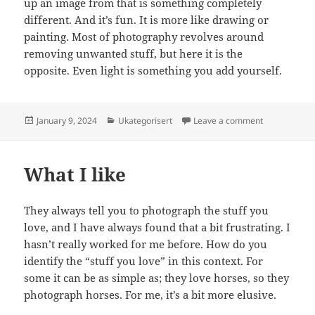
up an image from that is something completely
different. And it’s fun. It is more like drawing or
painting. Most of photography revolves around
removing unwanted stuff, but here it is the
opposite. Even light is something you add yourself.
Posted
Categories
on Still life
January 9, 2024
Ukategorisert
Leave a comment
on
What I like
They always tell you to photograph the stuff you
love, and I have always found that a bit frustrating. I
hasn’t really worked for me before. How do you
identify the “stuff you love” in this context. For
some it can be as simple as; they love horses, so they
photograph horses. For me, it’s a bit more elusive.