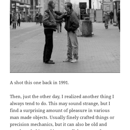
A shot this one back in 1991.
Then, just the other day, I realized another thing I
always tend to do. This may sound strange, but I
find a surprising amount of pleasure in various
man made objects. Usually finely crafted things or
precision mechanics, but it can also be old and