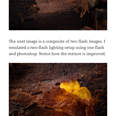
The next image is a composite of two flash images. I
emulated a two-flash lighting setup using one flash
and photoshop. Notice how the texture is improved.