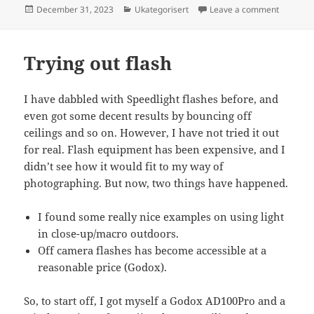
Posted
Categories
on What I
December 31, 2023
Ukategorisert
Leave a comment
on
Trying out flash
I have dabbled with Speedlight flashes before, and
even got some decent results by bouncing off
ceilings and so on. However, I have not tried it out
for real. Flash equipment has been expensive, and I
didn’t see how it would fit to my way of
photographing. But now, two things have happened.
I found some really nice examples on using light
in close-up/macro outdoors.
Off camera flashes has become accessible at a
reasonable price (Godox).
So, to start off, I got myself a Godox AD100Pro and a