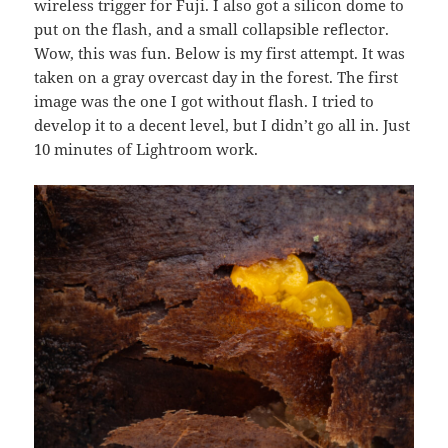
wireless trigger for Fuji. I also got a silicon dome to
put on the flash, and a small collapsible reflector.
Wow, this was fun. Below is my first attempt. It was
taken on a gray overcast day in the forest. The first
image was the one I got without flash. I tried to
develop it to a decent level, but I didn’t go all in. Just
10 minutes of Lightroom work.