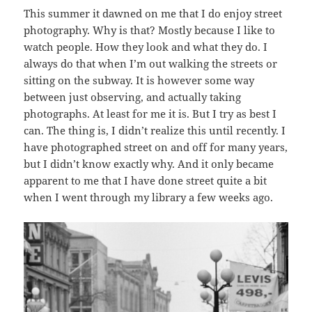
This summer it dawned on me that I do enjoy street
photography. Why is that? Mostly because I like to
watch people. How they look and what they do. I
always do that when I’m out walking the streets or
sitting on the subway. It is however some way
between just observing, and actually taking
photographs. At least for me it is. But I try as best I
can. The thing is, I didn’t realize this until recently. I
have photographed street on and off for many years,
but I didn’t know exactly why. And it only became
apparent to me that I have done street quite a bit
when I went through my library a few weeks ago.