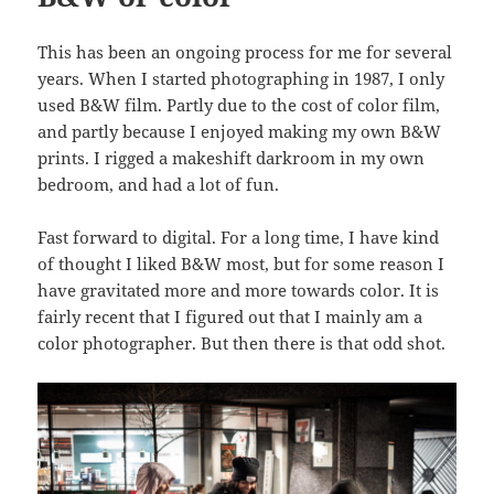
This has been an ongoing process for me for several
years. When I started photographing in 1987, I only
used B&W film. Partly due to the cost of color film,
and partly because I enjoyed making my own B&W
prints. I rigged a makeshift darkroom in my own
bedroom, and had a lot of fun.
Fast forward to digital. For a long time, I have kind
of thought I liked B&W most, but for some reason I
have gravitated more and more towards color. It is
fairly recent that I figured out that I mainly am a
color photographer. But then there is that odd shot.