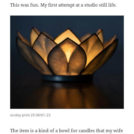
This was fun. My first attempt at a studio still life.
ocoloy print 29 08/01-23
The item is a kind of a bowl for candles that my wife