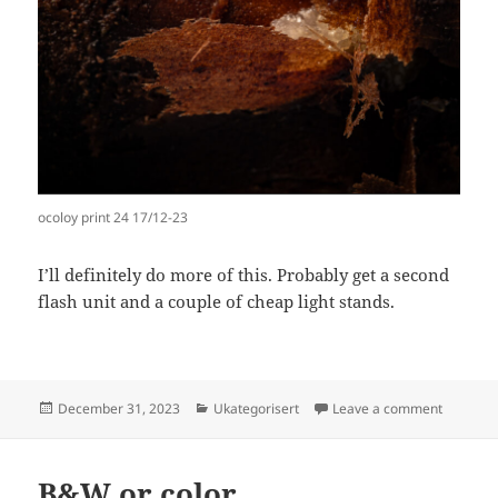
ocoloy print 24 17/12-23
I’ll definitely do more of this. Probably get a second
flash unit and a couple of cheap light stands.
Posted
Categories
on Trying
December 31, 2023
Ukategorisert
Leave a comment
on
B&W or color