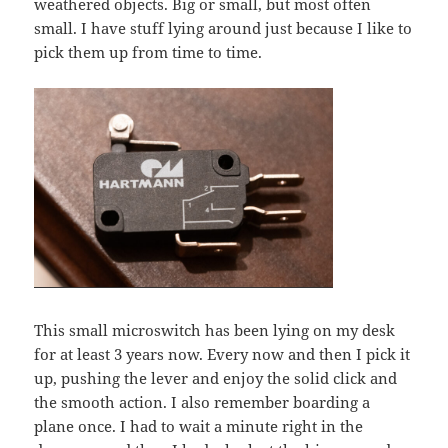
weathered objects. Big or small, but most often
small. I have stuff lying around just because I like to
pick them up from time to time.
This small microswitch has been lying on my desk
for at least 3 years now. Every now and then I pick it
up, pushing the lever and enjoy the solid click and
the smooth action. I also remember boarding a
plane once. I had to wait a minute right in the