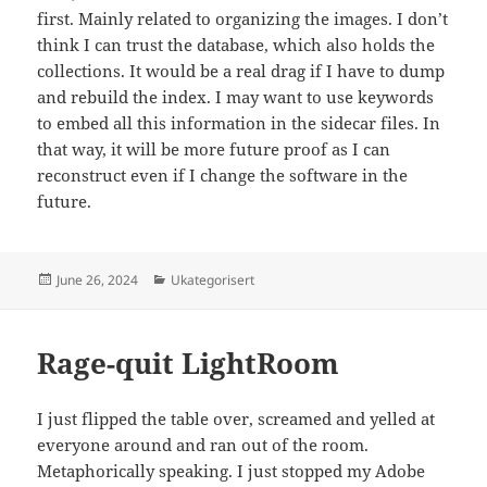
first. Mainly related to organizing the images. I don’t
think I can trust the database, which also holds the
collections. It would be a real drag if I have to dump
and rebuild the index. I may want to use keywords
to embed all this information in the sidecar files. In
that way, it will be more future proof as I can
reconstruct even if I change the software in the
future.
Posted
Categories
June 26, 2024
Ukategorisert
on
Rage-quit LightRoom
I just flipped the table over, screamed and yelled at
everyone around and ran out of the room.
Metaphorically speaking. I just stopped my Adobe