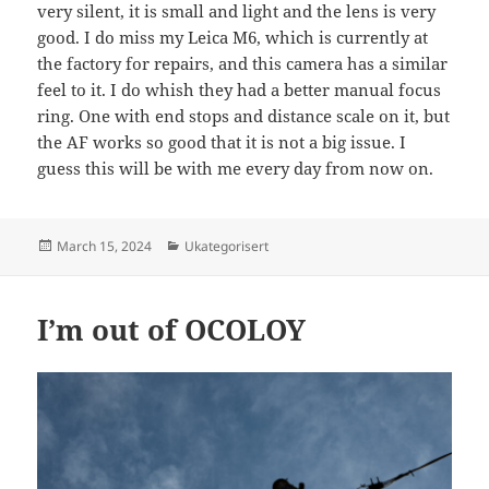
very silent, it is small and light and the lens is very
good. I do miss my Leica M6, which is currently at
the factory for repairs, and this camera has a similar
feel to it. I do whish they had a better manual focus
ring. One with end stops and distance scale on it, but
the AF works so good that it is not a big issue. I
guess this will be with me every day from now on.
Posted
Categories
March 15, 2024
Ukategorisert
on
I’m out of OCOLOY