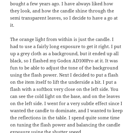
bought a few years ago. I have always liked how
they look, and how the candle shine through the
semi transparent leaves, so I decide to have a go at
it.
The orange light from within is just the candle. I
had to use a fairly long exposure to get it right. I put
up a grey cloth as a background, but it ended up all
black, so I flashed my Godox AD100Pro at it. It was
fun to be able to adjust the tone of the background
using the flash power. Next I decided to put a flash
on the item itself to lift the underside a bit. I put a
flash with a softbox very close on the left side. You
can see the cold light on the base, and on the leaves
on the left side. I went for a very subtle effect since I
wanted the candle to dominate, and I wanted to keep
the reflections in the table. I spend quite some time
on tuning the flash power and balancing the candle
exposure using the shutter speed.