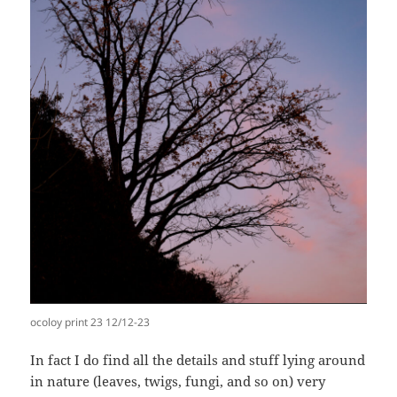
ocoloy print 23 12/12-23
In fact I do find all the details and stuff lying around
in nature (leaves, twigs, fungi, and so on) very