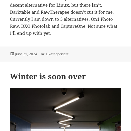
decent alternative for Linux, but there isn’t.
Darktable and RawTherapee doesn’t cut it for me.
Currently I am down to 3 alternatives. On1 Photo
Raw, DXO Photolab and CaptureOne. Not sure what
I’ll end up with yet.
Posted
Categories
June 21, 2024
Ukategorisert
on
Winter is soon over