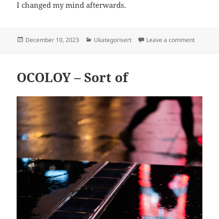
I changed my mind afterwards.
Posted
Categories
on B&W o
December 10, 2023
Ukategorisert
Leave a comment
on
OCOLOY – Sort of