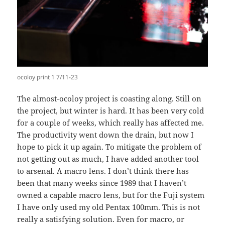
ocoloy print 1 7/11-23
The almost-ocoloy project is coasting along. Still on
the project, but winter is hard. It has been very cold
for a couple of weeks, which really has affected me.
The productivity went down the drain, but now I
hope to pick it up again. To mitigate the problem of
not getting out as much, I have added another tool
to arsenal. A macro lens. I don’t think there has
been that many weeks since 1989 that I haven’t
owned a capable macro lens, but for the Fuji system
I have only used my old Pentax 100mm. This is not
really a satisfying solution. Even for macro, or