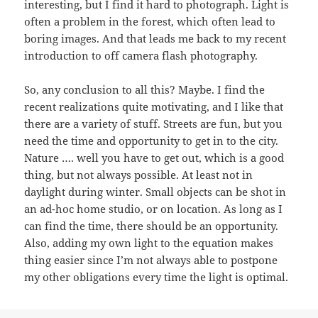
interesting, but I find it hard to photograph. Light is
often a problem in the forest, which often lead to
boring images. And that leads me back to my recent
introduction to off camera flash photography.
So, any conclusion to all this? Maybe. I find the
recent realizations quite motivating, and I like that
there are a variety of stuff. Streets are fun, but you
need the time and opportunity to get in to the city.
Nature …. well you have to get out, which is a good
thing, but not always possible. At least not in
daylight during winter. Small objects can be shot in
an ad-hoc home studio, or on location. As long as I
can find the time, there should be an opportunity.
Also, adding my own light to the equation makes
thing easier since I’m not always able to postpone
my other obligations every time the light is optimal.