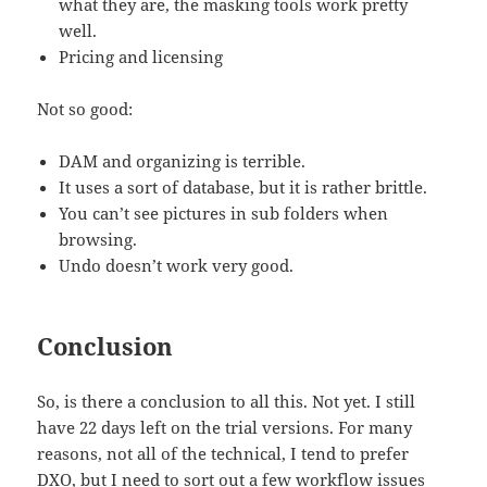
what they are, the masking tools work pretty
well.
Pricing and licensing
Not so good:
DAM and organizing is terrible.
It uses a sort of database, but it is rather brittle.
You can’t see pictures in sub folders when
browsing.
Undo doesn’t work very good.
Conclusion
So, is there a conclusion to all this. Not yet. I still
have 22 days left on the trial versions. For many
reasons, not all of the technical, I tend to prefer
DXO, but I need to sort out a few workflow issues