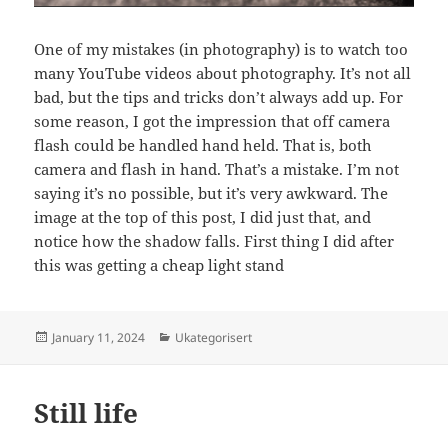
One of my mistakes (in photography) is to watch too
many YouTube videos about photography. It’s not all
bad, but the tips and tricks don’t always add up. For
some reason, I got the impression that off camera
flash could be handled hand held. That is, both
camera and flash in hand. That’s a mistake. I’m not
saying it’s no possible, but it’s very awkward. The
image at the top of this post, I did just that, and
notice how the shadow falls. First thing I did after
this was getting a cheap light stand
Posted
Categories
January 11, 2024
Ukategorisert
on
Still life