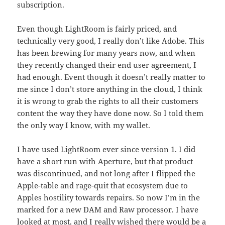
subscription.
Even though LightRoom is fairly priced, and
technically very good, I really don’t like Adobe. This
has been brewing for many years now, and when
they recently changed their end user agreement, I
had enough. Event though it doesn’t really matter to
me since I don’t store anything in the cloud, I think
it is wrong to grab the rights to all their customers
content the way they have done now. So I told them
the only way I know, with my wallet.
I have used LightRoom ever since version 1. I did
have a short run with Aperture, but that product
was discontinued, and not long after I flipped the
Apple-table and rage-quit that ecosystem due to
Apples hostility towards repairs. So now I’m in the
marked for a new DAM and Raw processor. I have
looked at most, and I really wished there would be a