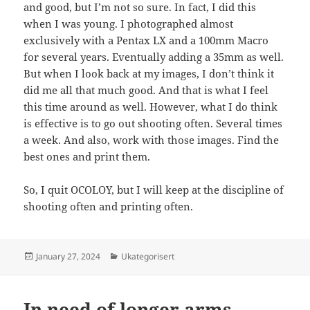
and good, but I’m not so sure. In fact, I did this
when I was young. I photographed almost
exclusively with a Pentax LX and a 100mm Macro
for several years. Eventually adding a 35mm as well.
But when I look back at my images, I don’t think it
did me all that much good. And that is what I feel
this time around as well. However, what I do think
is effective is to go out shooting often. Several times
a week. And also, work with those images. Find the
best ones and print them.
So, I quit OCOLOY, but I will keep at the discipline of
shooting often and printing often.
Posted
Categories
January 27, 2024
Ukategorisert
on
In need of longer arms