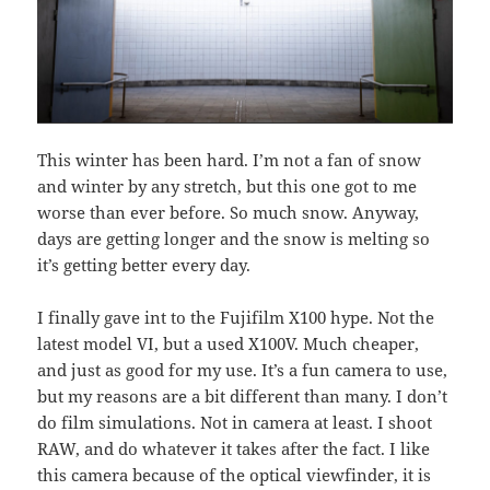
This winter has been hard. I’m not a fan of snow
and winter by any stretch, but this one got to me
worse than ever before. So much snow. Anyway,
days are getting longer and the snow is melting so
it’s getting better every day.
I finally gave int to the Fujifilm X100 hype. Not the
latest model VI, but a used X100V. Much cheaper,
and just as good for my use. It’s a fun camera to use,
but my reasons are a bit different than many. I don’t
do film simulations. Not in camera at least. I shoot
RAW, and do whatever it takes after the fact. I like
this camera because of the optical viewfinder, it is