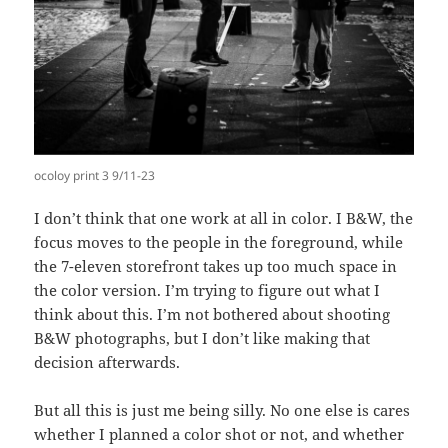
ocoloy print 3 9/11-23
I don’t think that one work at all in color. I B&W, the
focus moves to the people in the foreground, while
the 7-eleven storefront takes up too much space in
the color version. I’m trying to figure out what I
think about this. I’m not bothered about shooting
B&W photographs, but I don’t like making that
decision afterwards.
But all this is just me being silly. No one else is cares
whether I planned a color shot or not, and whether