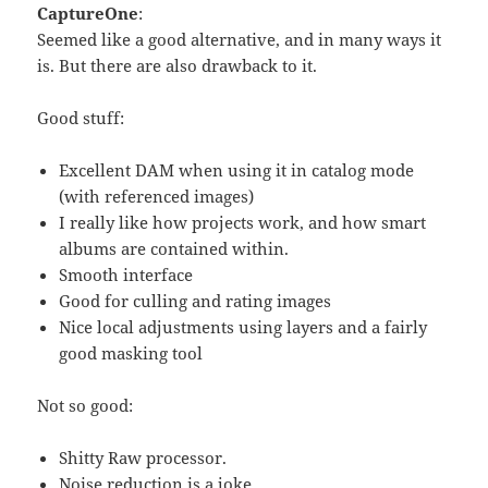
CaptureOne
:
Seemed like a good alternative, and in many ways it
is. But there are also drawback to it.
Good stuff:
Excellent DAM when using it in catalog mode
(with referenced images)
I really like how projects work, and how smart
albums are contained within.
Smooth interface
Good for culling and rating images
Nice local adjustments using layers and a fairly
good masking tool
Not so good:
Shitty Raw processor.
Noise reduction is a joke