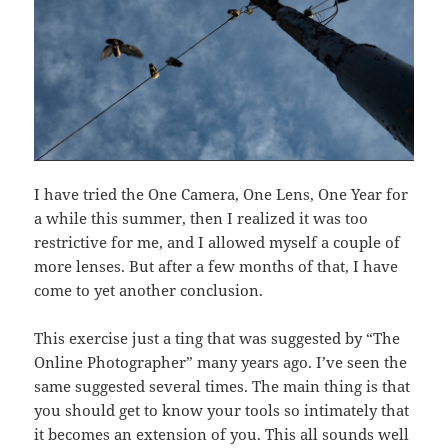
I have tried the One Camera, One Lens, One Year for
a while this summer, then I realized it was too
restrictive for me, and I allowed myself a couple of
more lenses. But after a few months of that, I have
come to yet another conclusion.
This exercise just a ting that was suggested by “The
Online Photographer” many years ago. I’ve seen the
same suggested several times. The main thing is that
you should get to know your tools so intimately that
it becomes an extension of you. This all sounds well