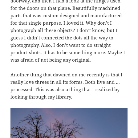
doorway, and then I had a look at the hinges used
for the doors on that plane. Beautifully machined
parts that was custom designed and manufactured
for that single purpose. I loved it. Why don’t I
photograph all these objects? I don’t know, but I
guess I didn’t connected the dots all the way to
photography. Also, I don’t want to do straight
product shots. It has to be something more. Maybe I
was afraid of not being any original.
Another thing that dawned on me recently is that I
really love threes in all its forms. Both live and …
processed. This was also a thing that I realized by
looking through my library.